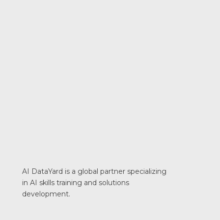
AI DataYard is a global partner specializing
in AI skills training and solutions
development.