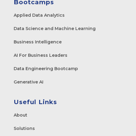
Bootcamps
Applied Data Analytics
Data Science and Machine Learning
Business Intelligence
AI For Business Leaders
Data Engineering Bootcamp
Generative AI
Useful Links
About
Solutions