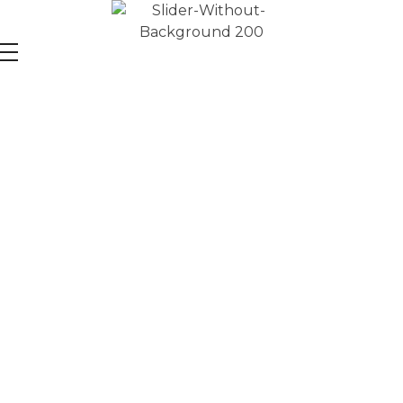
Learn
Data Science & AI
with Global Experts
Unlock the power of data and AI by learning Python,
ChatGPT, SQL, Power BI for a Data-Driven Future.
START YOUR JOURNEY