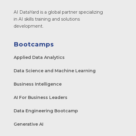
AI DataYard is a global partner specializing
in AI skills training and solutions
development.
Bootcamps
Applied Data Analytics
Data Science and Machine Learning
Business Intelligence
AI For Business Leaders
Data Engineering Bootcamp
Generative AI