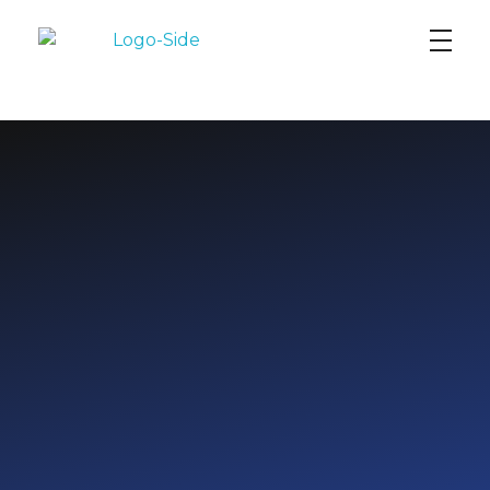
AI DataYard
EMPOWERING LEADERS
WITH
DATA SCIENCE
AND AI SKILLS
FOR A
DATA-DRIVEN FUTURE