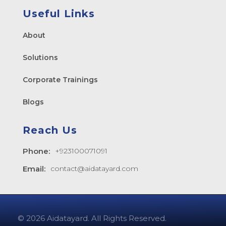
Useful Links
About
Solutions
Corporate Trainings
Blogs
Reach Us
Phone:
+923100071091
Email:
contact@aidatayard.com
© 2026 Aidatayard. All Rights Reserved.